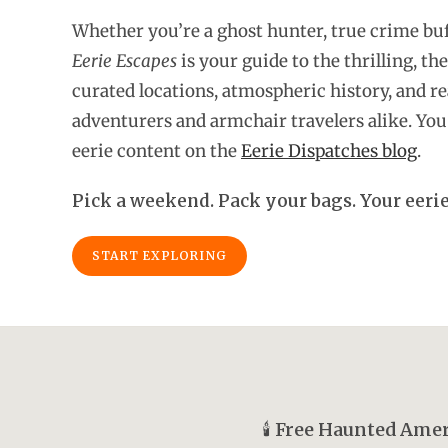
Whether you’re a ghost hunter, true crime buf
Eerie Escapes
is your guide to the thrilling, the
curated locations, atmospheric history, and rea
adventurers and armchair travelers alike. You 
eerie content on the
Eerie Dispatches blog
.
Pick a weekend. Pack your bags. Your eerie
START EXPLORING
🕯️
Free Haunted Amer