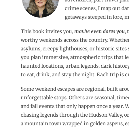
crime scenes, I map out da
getaways steeped in lore, 
This book invites you,
maybe even dares you
,
worthy weekends across the country. Whether
asylums, creepy lighthouses, or historic sites
you plan immersive, atmospheric trips that lean
haunted locations, urban legends, dark history,
to eat, drink, and stay the night. Each trip is 
Some weekend escapes are regional, built arou
unforgettable stops. Others are seasonal, time
and fall events that only happen once a year
chasing legends through the Hudson Valley, or
a mountain town wrapped in golden aspens, each