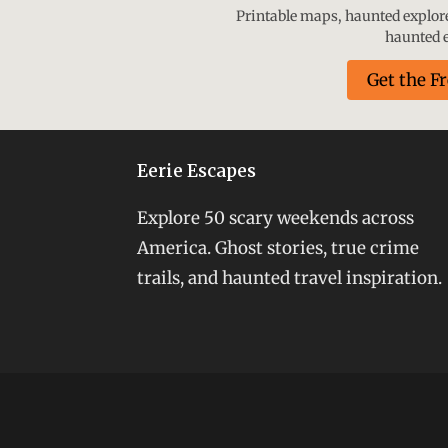
Printable maps, haunted explorer
haunted e
Get the F
Eerie Escapes
Explore 50 scary weekends across
America. Ghost stories, true crime
trails, and haunted travel inspiration.