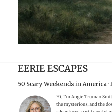
EERIE ESCAPES
50 Scary Weekends in America ·
Hi, I’m Angie Truman Smit
the mysterious, and the do
adventures, part travel pla