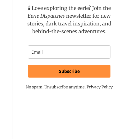
🕯️ Love exploring the eerie? Join the
Eerie Dispatches
newsletter for new
stories, dark travel inspiration, and
behind-the-scenes adventures.
Subscribe
No spam. Unsubscribe anytime.
Privacy Policy