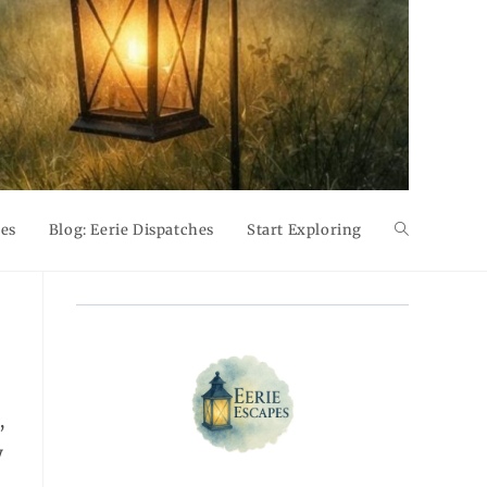
pes
Blog: Eerie Dispatches
Start Exploring
Toggle
website
search
,
y