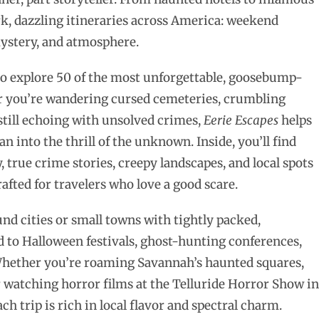
rk, dazzling itineraries across America: weekend
mystery, and atmosphere.
 to explore 50 of the most unforgettable, goosebump-
 you’re wandering cursed cemeteries, crumbling
 still echoing with unsolved crimes,
Eerie Escapes
helps
 into the thrill of the unknown. Inside, you’ll find
 true crime stories, creepy landscapes, and local spots
crafted for travelers who love a good scare.
nd cities or small towns with tightly packed,
d to Halloween festivals, ghost-hunting conferences,
. Whether you’re roaming Savannah’s haunted squares,
 watching horror films at the Telluride Horror Show in
 trip is rich in local flavor and spectral charm.