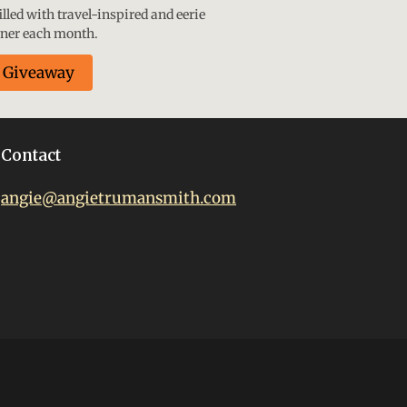
lled with travel-inspired and eerie
nner each month.
e Giveaway
Contact
angie@angietrumansmith.com