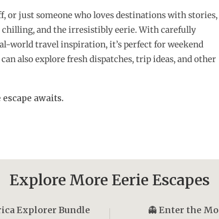
f, or just someone who loves destinations with stories,
 chilling, and the irresistibly eerie. With carefully
l-world travel inspiration, it’s perfect for weekend
can also explore fresh dispatches, trip ideas, and other
 escape awaits.
Explore More Eerie Escapes
ica Explorer Bundle
👻
Enter the M