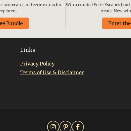
 scorecard, and eerie extras for
Win a curated Eerie Escapes box fi
xplorers.
treats. New wi
ree Bundle
Enter th
Links
Privacy Policy
Terms of Use & Disclaimer