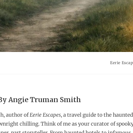
Eerie Esca
 By Angie Truman Smith
h, author of
Eerie Escapes
, a travel guide to the haunted
wnright chilling. Think of me as your curator of spook
nner, part storyteller. From haunted hotels to infamous