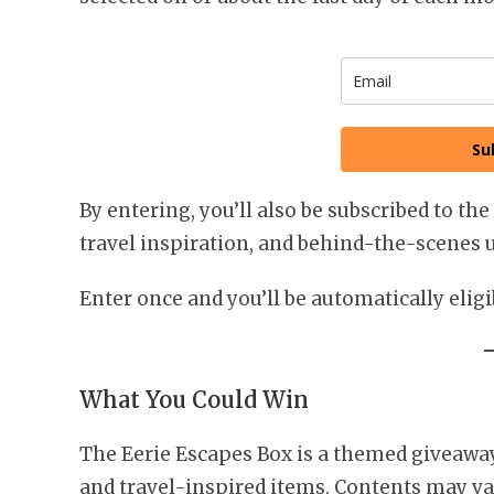
Su
By entering, you’ll also be subscribed to the
travel inspiration, and behind-the-scenes 
Enter once and you’ll be automatically elig
What You Could Win
The Eerie Escapes Box is a themed giveaway 
and travel-inspired items. Contents may var