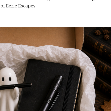
 of Eerie Escapes.