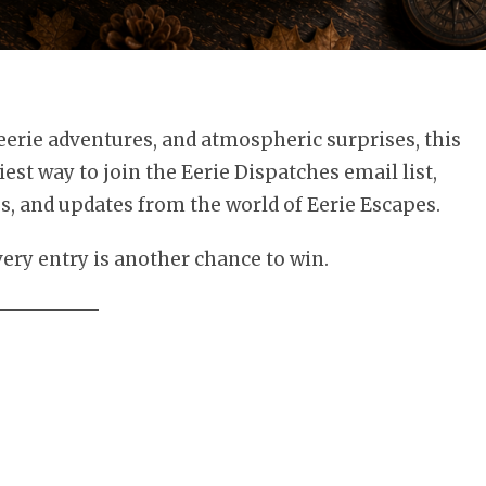
 eerie adventures, and atmospheric surprises, this
iest way to join the Eerie Dispatches email list,
es, and updates from the world of Eerie Escapes.
every entry is another chance to win.