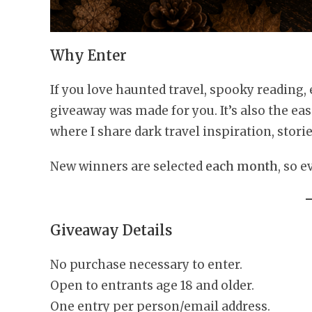
Why Enter
If you love haunted travel, spooky reading,
giveaway was made for you. It’s also the eas
where I share dark travel inspiration, stori
New winners are selected
each month
, so 
Giveaway Details
No purchase necessary to enter.
Open to entrants age 18 and older.
One entry per person/email address.