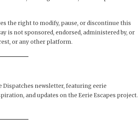
es the right to modify, pause, or discontinue this
y is not sponsored, endorsed, administered by, or
est, or any other platform.
e Dispatches newsletter, featuring eerie
spiration, and updates on the Eerie Escapes project.