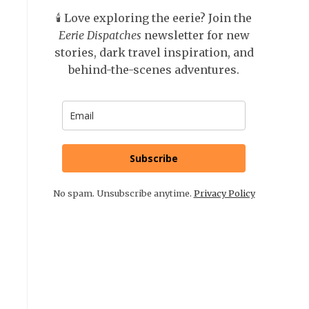
🕯️ Love exploring the eerie? Join the
Eerie Dispatches
newsletter for new
stories, dark travel inspiration, and
behind-the-scenes adventures.
Subscribe
No spam. Unsubscribe anytime.
Privacy Policy