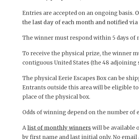
Entries are accepted on an ongoing basis.
O
the last day of each month and notified via
The winner must respond within 5 days of n
To receive the physical prize, the winner m
contiguous United States (the 48 adjoining s
The physical Eerie Escapes Box can be ship
Entrants outside this area will be eligible t
place of the physical box.
Odds of winning depend on the number of el
A
list of monthly winners
will be available
by first name and last initial only. No emai