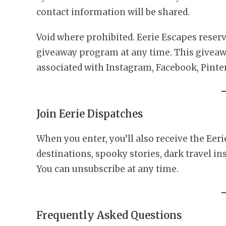
contact information will be shared.
Void where prohibited. Eerie Escapes reserv
giveaway program at any time. This giveawa
associated with Instagram, Facebook, Pinter
Join Eerie Dispatches
When you enter, you’ll also receive the Eeri
destinations, spooky stories, dark travel in
You can unsubscribe at any time.
Frequently Asked Questions