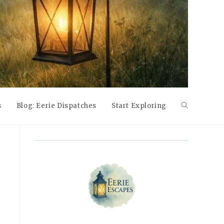
s
Blog: Eerie Dispatches
Start Exploring
Toggle
website
search