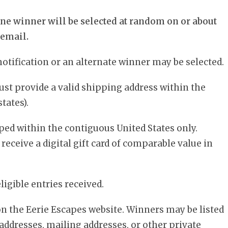
ne winner will be selected at random on or about
 email.
otification or an alternate winner may be selected.
ust provide a valid shipping address within the
tates).
ped within the contiguous United States only.
o receive a digital gift card of comparable value in
igible entries received.
 on the Eerie Escapes website. Winners may be listed
l addresses, mailing addresses, or other private