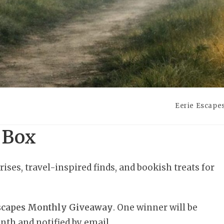
Eerie Escape
 Box
rises, travel-inspired finds, and bookish treats for
Escapes Monthly Giveaway
. One winner will be
nth and notified by email.