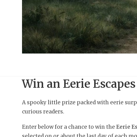
Win an Eerie Escapes
A spooky little prize packed with eerie surp
curious readers.
Enter below for a chance to win the
Eerie 
selected on or about the last day of each mo