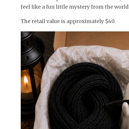
feel like a fun little mystery from the world
The retail value is approximately $40.