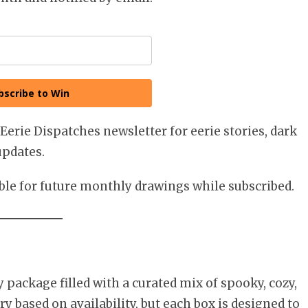
bscribe to Win
 Eerie Dispatches newsletter for eerie stories, dark
updates.
ible for future monthly drawings while subscribed.
package filled with a curated mix of spooky, cozy,
y based on availability, but each box is designed to