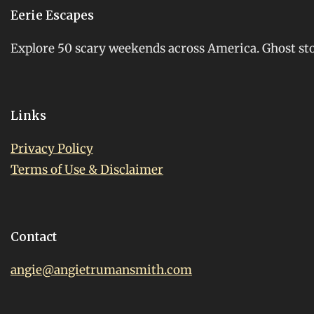
Eerie Escapes
Explore 50 scary weekends across America. Ghost stori
Links
Privacy Policy
Terms of Use & Disclaimer
Contact
angie@angietrumansmith.com