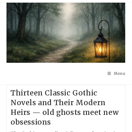
Skip
to
content
Menu
Thirteen Classic Gothic
Novels and Their Modern
Heirs — old ghosts meet new
obsessions