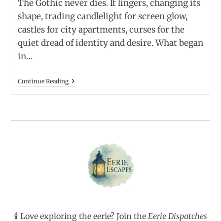
The Gothic never dies. It lingers, changing its
shape, trading candlelight for screen glow,
castles for city apartments, curses for the
quiet dread of identity and desire. What began
in…
Thirteen
Continue Reading
Classic
Gothic
Novels
And
Their
Modern
Heirs
—
Old
Ghosts
Meet
New
Obsessions
🕯️ Love exploring the eerie? Join the
Eerie Dispatches