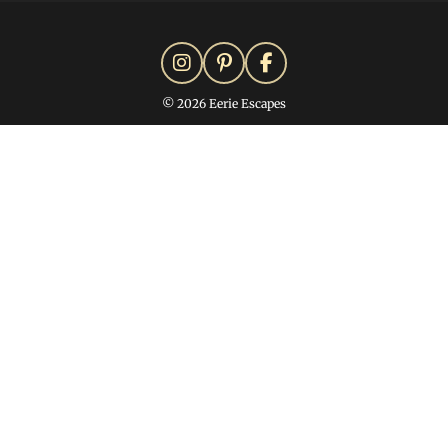
© 2026 Eerie Escapes