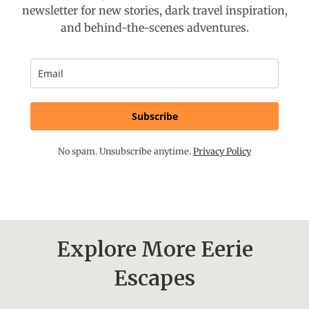
newsletter for new stories, dark travel inspiration,
and behind-the-scenes adventures.
Subscribe
No spam. Unsubscribe anytime.
Privacy Policy
Explore More Eerie
Escapes