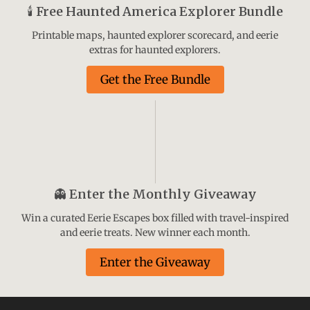
🕯️
Free Haunted America Explorer Bundle
Printable maps, haunted explorer scorecard, and eerie
extras for haunted explorers.
Get the Free Bundle
👻
Enter the Monthly Giveaway
Win a curated Eerie Escapes box filled with travel-inspired
and eerie treats. New winner each month.
Enter the Giveaway