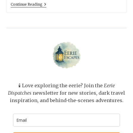
The
Continue Reading
House
November
Built:
Candlelight
And
Crumbling
Mansions
(Gothember)
🕯️ Love exploring the eerie? Join the
Eerie
Dispatches
newsletter for new stories, dark travel
inspiration, and behind-the-scenes adventures.