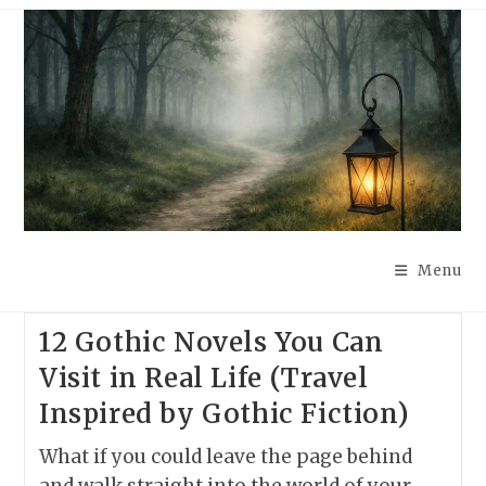
Skip
to
content
Menu
12 Gothic Novels You Can
Visit in Real Life (Travel
Inspired by Gothic Fiction)
What if you could leave the page behind