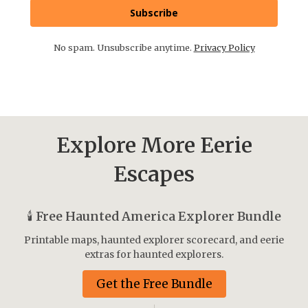
Subscribe
No spam. Unsubscribe anytime.
Privacy Policy
Explore More Eerie
Escapes
🕯️
Free Haunted America Explorer Bundle
Printable maps, haunted explorer scorecard, and eerie
extras for haunted explorers.
Get the Free Bundle