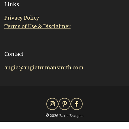
Links
Privacy Policy
Terms of Use & Disclaimer
Contact
angie@angietrumansmith.com
© 2026 Eerie Escapes