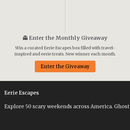
👻
Enter the Monthly Giveaway
Win a curated Eerie Escapes box filled with travel-
inspired and eerie treats. New winner each month.
Enter the Giveaway
Eerie Escapes
Explore 50 scary weekends across America. Ghost st