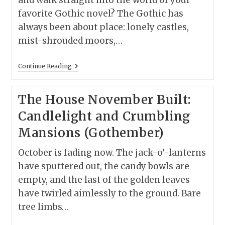
and walk straight into the world of your
favorite Gothic novel? The Gothic has
always been about place: lonely castles,
mist-shrouded moors,…
12
Continue Reading
Gothic
Novels
You
The House November Built:
Can
Visit
Candlelight and Crumbling
In
Real
Mansions (Gothember)
Life
(Travel
Inspired
October is fading now. The jack-o’-lanterns
By
Gothic
have sputtered out, the candy bowls are
Fiction)
empty, and the last of the golden leaves
have twirled aimlessly to the ground. Bare
tree limbs…