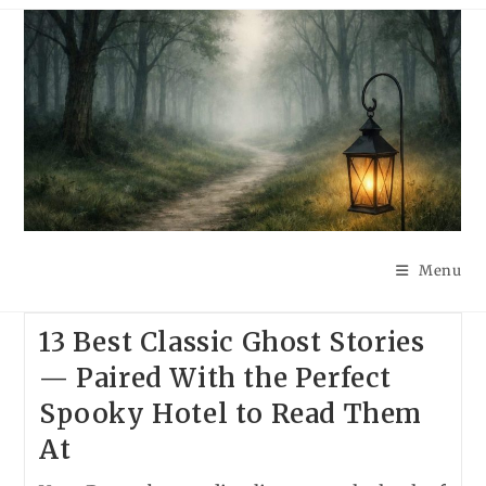
Skip
to
content
Menu
13 Best Classic Ghost Stories
— Paired With the Perfect
Spooky Hotel to Read Them
At