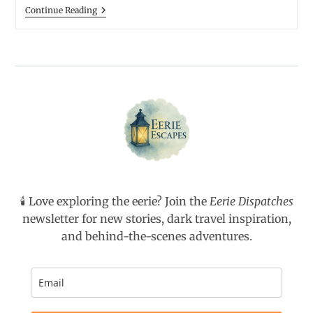
December
Continue Reading
Belongs
To
Ghost
Stories
🕯️ Love exploring the eerie? Join the
Eerie Dispatches
newsletter for new stories, dark travel inspiration,
and behind-the-scenes adventures.