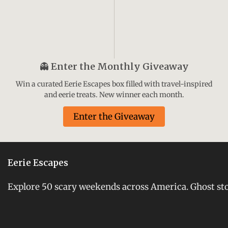
👻
Enter the Monthly Giveaway
Win a curated Eerie Escapes box filled with travel-inspired
and eerie treats. New winner each month.
Enter the Giveaway
Eerie Escapes
Explore 50 scary weekends across America. Ghost stori