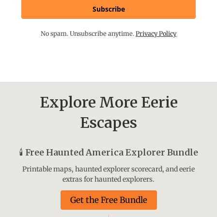
Subscribe
No spam. Unsubscribe anytime.
Privacy Policy
Explore More Eerie
Escapes
🕯️
Free Haunted America Explorer Bundle
Printable maps, haunted explorer scorecard, and eerie
extras for haunted explorers.
Get the Free Bundle