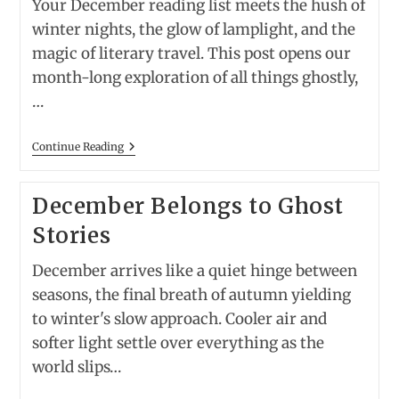
Your December reading list meets the hush of
winter nights, the glow of lamplight, and the
magic of literary travel. This post opens our
month-long exploration of all things ghostly,
…
13
Continue Reading
Best
Classic
Ghost
December Belongs to Ghost
Stories
—
Stories
Paired
With
The
December arrives like a quiet hinge between
Perfect
Spooky
seasons, the final breath of autumn yielding
Hotel
to winter's slow approach. Cooler air and
To
Read
softer light settle over everything as the
Them
At
world slips…