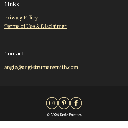
Links
Privacy Policy
Terms of Use & Disclaimer
Contact
angie@angietrumansmith.com
© 2026 Eerie Escapes