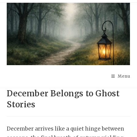
Skip
to
content
Menu
December Belongs to Ghost
Stories
December arrives like a quiet hinge between