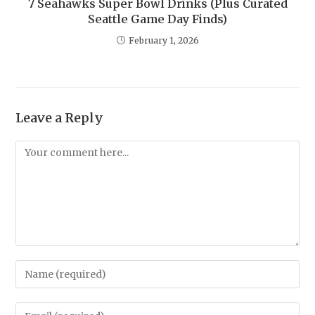
7 Seahawks Super Bowl Drinks (Plus Curated
Seattle Game Day Finds)
February 1, 2026
Leave a Reply
Comment
Enter
your
name
Enter