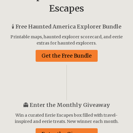
Escapes
🕯️
Free Haunted America Explorer Bundle
Printable maps, haunted explorer scorecard, and eerie
extras for haunted explorers.
Get the Free Bundle
👻
Enter the Monthly Giveaway
Win a curated Eerie Escapes box filled with travel-
inspired and eerie treats. New winner each month.