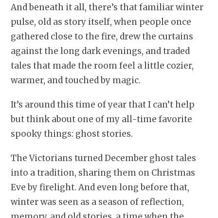
And beneath it all, there’s that familiar winter
pulse, old as story itself, when people once
gathered close to the fire, drew the curtains
against the long dark evenings, and traded
tales that made the room feel a little cozier,
warmer, and touched by magic.
It’s around this time of year that I can’t help
but think about one of my all-time favorite
spooky things: ghost stories.
The Victorians turned December ghost tales
into a tradition, sharing them on Christmas
Eve by firelight. And even long before that,
winter was seen as a season of reflection,
memory, and old stories, a time when the