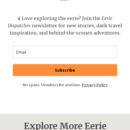
🕯️ Love exploring the eerie? Join the
Eerie
Dispatches
newsletter for new stories, dark travel
inspiration, and behind-the-scenes adventures.
Subscribe
No spam. Unsubscribe anytime.
Privacy Policy
Explore More Eerie