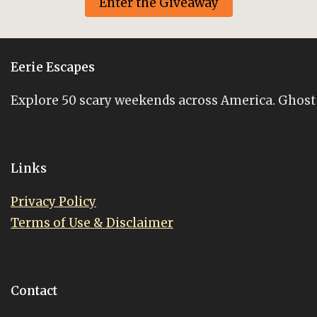
Enter the Giveaway
Eerie Escapes
Explore 50 scary weekends across America. Ghost st
Links
Privacy Policy
Terms of Use & Disclaimer
Contact