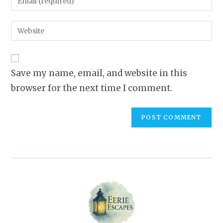
or
your
username
email
Enter
to
address
your
comment
to
website
comment
URL
Save my name, email, and website in this
(optional)
browser for the next time I comment.