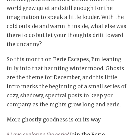
world grew quiet and still enough for the
imagination to speak a little louder. With the
cold outside and warmth inside, what else was
there to do but let your thoughts drift toward
the uncanny?
So this month on Eerie Escapes, I’m leaning
fully into that haunting winter mood. Ghosts
are the theme for December, and this little
intro marks the beginning of a small series of
cozy, shadowy, spectral posts to keep you
company as the nights grow long and eerie.
More ghostly goodness is on its way.
🕯️
Love exploring the eerie?
Join the Eerie