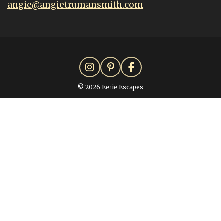
angie@angietrumansmith.com
© 2026 Eerie Escapes