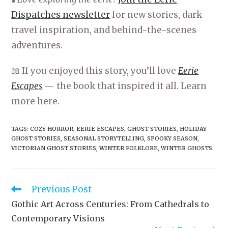
Dispatches newsletter
for new stories, dark
travel inspiration, and behind-the-scenes
adventures.
📖 If you enjoyed this story, you’ll love
Eerie
Escapes
— the book that inspired it all. Learn
more here.
TAGS
:
COZY HORROR
,
EERIE ESCAPES
,
GHOST STORIES
,
HOLIDAY
GHOST STORIES
,
SEASONAL STORYTELLING
,
SPOOKY SEASON
,
VICTORIAN GHOST STORIES
,
WINTER FOLKLORE
,
WINTER GHOSTS
Read
Previous Post
more
Gothic Art Across Centuries: From Cathedrals to
articles
Contemporary Visions