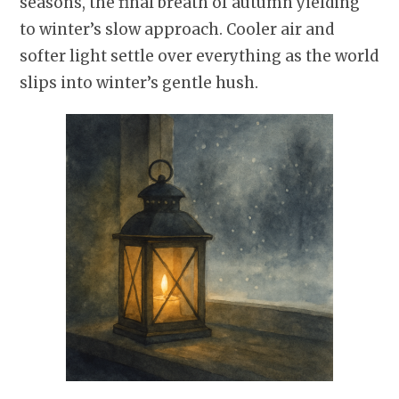
seasons, the final breath of autumn yielding
to winter’s slow approach. Cooler air and
softer light settle over everything as the world
slips into winter’s gentle hush.