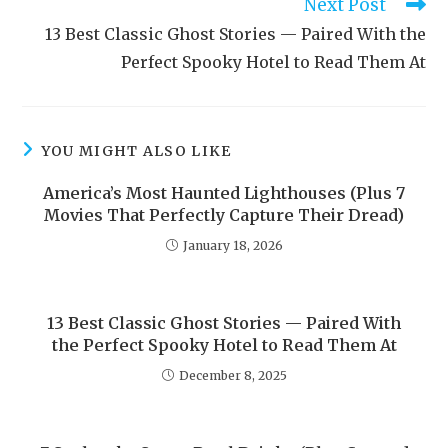
Next Post
13 Best Classic Ghost Stories — Paired With the
Perfect Spooky Hotel to Read Them At
YOU MIGHT ALSO LIKE
America’s Most Haunted Lighthouses (Plus 7
Movies That Perfectly Capture Their Dread)
January 18, 2026
13 Best Classic Ghost Stories — Paired With
the Perfect Spooky Hotel to Read Them At
December 8, 2025