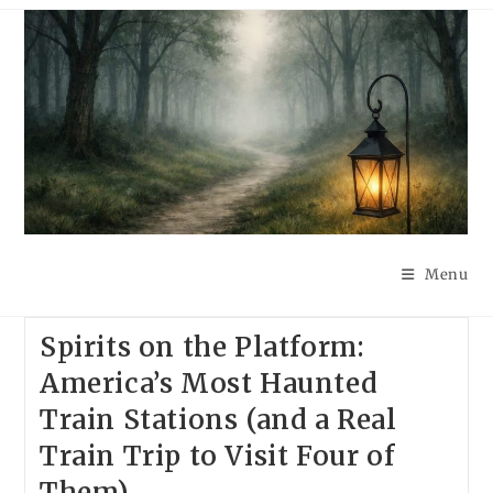
Skip
to
content
Menu
Spirits on the Platform:
America’s Most Haunted
Train Stations (and a Real
Train Trip to Visit Four of
Them)