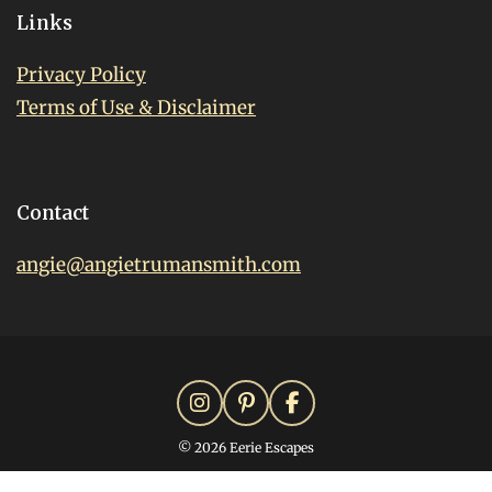
Links
Privacy Policy
Terms of Use & Disclaimer
Contact
angie@angietrumansmith.com
© 2026 Eerie Escapes