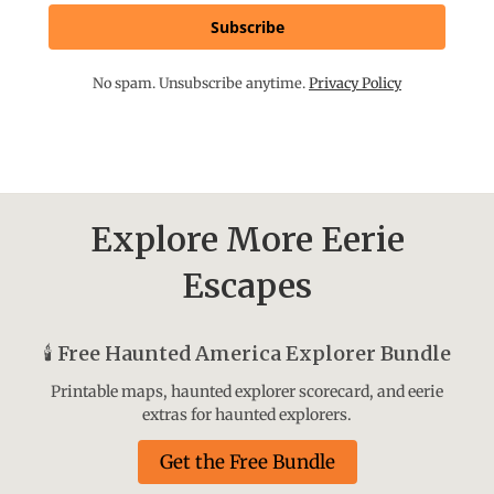
Subscribe
No spam. Unsubscribe anytime.
Privacy Policy
Explore More Eerie
Escapes
🕯️
Free Haunted America Explorer Bundle
Printable maps, haunted explorer scorecard, and eerie
extras for haunted explorers.
Get the Free Bundle