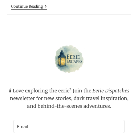
Four
Talking
Continue Reading
Of
To
Them)
Ghosts:
How
To
Host
A
Séance
🕯️ Love exploring the eerie? Join the
Eerie Dispatches
newsletter for new stories, dark travel inspiration,
and behind-the-scenes adventures.