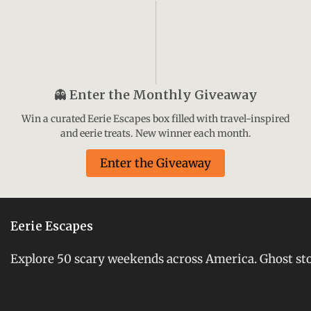
👻
Enter the Monthly Giveaway
Win a curated Eerie Escapes box filled with travel-inspired
and eerie treats. New winner each month.
Enter the Giveaway
Eerie Escapes
Explore 50 scary weekends across America. Ghost stori