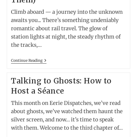
Climb aboard — a journey into the unknown
awaits you... There’s something undeniably
romantic about rail travel. The glow of
station lights at night, the steady rhythm of
the tracks,…
Spirits
Continue Reading
On
The
Platform:
Talking to Ghosts: How to
America’s
Most
Host a Séance
Haunted
Train
Stations
This month on Eerie Dispatches, we’ve read
(and
A
about ghosts, we’ve watched them haunt the
Real
silver screen, and now… it’s time to speak
Train
Trip
with them. Welcome to the third chapter of…
To
Visit