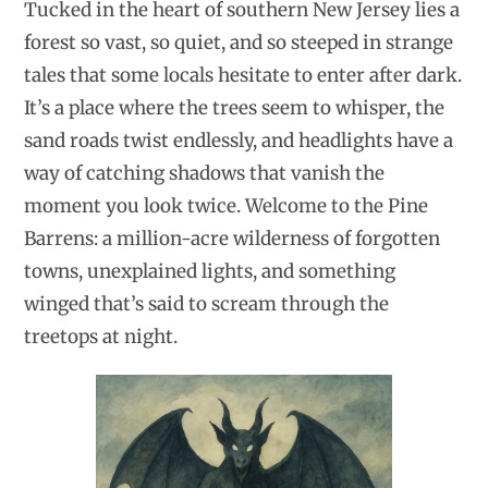
Tucked in the heart of southern New Jersey lies a
forest so vast, so quiet, and so steeped in strange
tales that some locals hesitate to enter after dark.
It’s a place where the trees seem to whisper, the
sand roads twist endlessly, and headlights have a
way of catching shadows that vanish the
moment you look twice. Welcome to the Pine
Barrens: a million-acre wilderness of forgotten
towns, unexplained lights, and something
winged that’s said to scream through the
treetops at night.