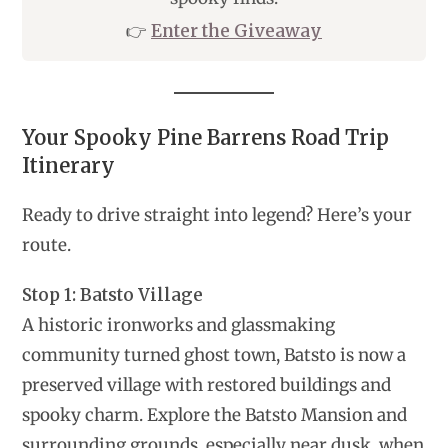
👉
Enter the Giveaway
Your Spooky Pine Barrens Road Trip
Itinerary
Ready to drive straight into legend? Here’s your
route.
Stop 1: Batsto Village
A historic ironworks and glassmaking
community turned ghost town, Batsto is now a
preserved village with restored buildings and
spooky charm. Explore the Batsto Mansion and
surrounding grounds, especially near dusk, when