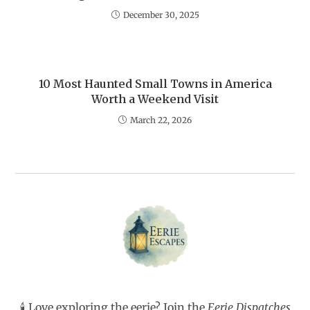
December 30, 2025
10 Most Haunted Small Towns in America
Worth a Weekend Visit
March 22, 2026
🕯️ Love exploring the eerie? Join the
Eerie Dispatches