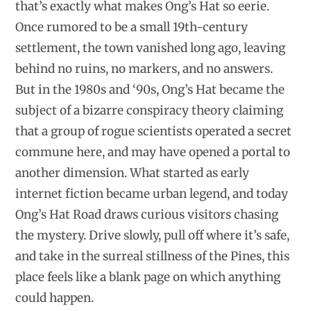
that’s exactly what makes Ong’s Hat so eerie.
Once rumored to be a small 19th-century
settlement, the town vanished long ago, leaving
behind no ruins, no markers, and no answers.
But in the 1980s and ‘90s, Ong’s Hat became the
subject of a bizarre conspiracy theory claiming
that a group of rogue scientists operated a secret
commune here, and may have opened a portal to
another dimension. What started as early
internet fiction became urban legend, and today
Ong’s Hat Road draws curious visitors chasing
the mystery. Drive slowly, pull off where it’s safe,
and take in the surreal stillness of the Pines, this
place feels like a blank page on which anything
could happen.