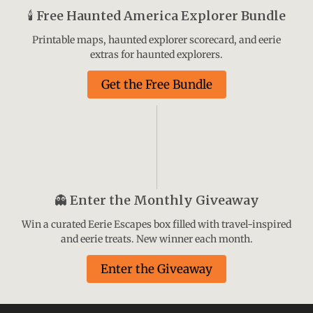
🕯️
Free Haunted America Explorer Bundle
Printable maps, haunted explorer scorecard, and eerie
extras for haunted explorers.
Get the Free Bundle
👻
Enter the Monthly Giveaway
Win a curated Eerie Escapes box filled with travel-inspired
and eerie treats. New winner each month.
Enter the Giveaway