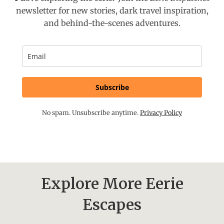
newsletter for new stories, dark travel inspiration,
and behind-the-scenes adventures.
Subscribe
No spam. Unsubscribe anytime.
Privacy Policy
Explore More Eerie
Escapes