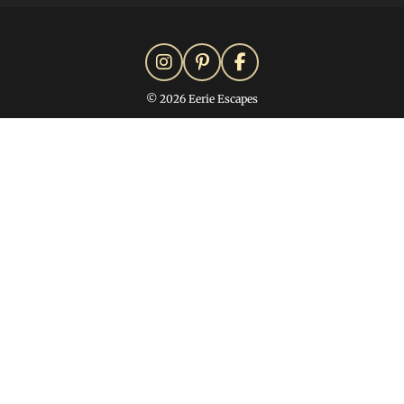
© 2026 Eerie Escapes