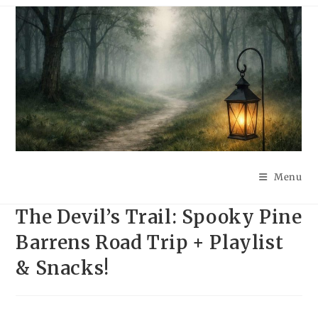
Skip
to
content
Menu
The Devil’s Trail: Spooky Pine
Barrens Road Trip + Playlist
& Snacks!