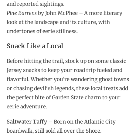
and reported sightings.
Pine Barrens
by John McPhee – A more literary
look at the landscape and its culture, with
undertones of eerie stillness.
Snack Like a Local
Before hitting the trail, stock up on some classic
Jersey snacks to keep your road trip fueled and
flavorful. Whether you’re wandering ghost towns
or chasing devilish legends, these local treats add
the perfect bite of Garden State charm to your
eerie adventure.
Saltwater Taffy
– Born on the Atlantic City
boardwalk, still sold all over the Shore.