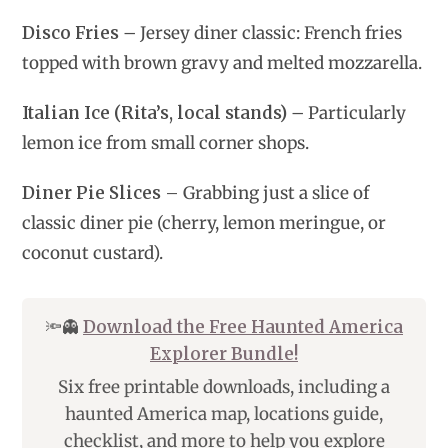
Disco Fries
– Jersey diner classic: French fries
topped with brown gravy and melted mozzarella.
Italian Ice (Rita’s, local stands)
– Particularly
lemon ice from small corner shops.
Diner Pie Slices –
Grabbing just a slice of
classic diner pie (cherry, lemon meringue, or
coconut custard).
🔦👻
Download the Free Haunted America
Explorer Bundle!
Six free printable downloads, including a
haunted America map, locations guide,
checklist, and more to help you explore