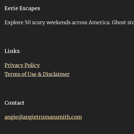
Eerie Escapes
Explore 50 scary weekends across America. Ghost stori
Links
Privacy Policy
Terms of Use & Disclaimer
Contact
angie@angietrumansmith.com