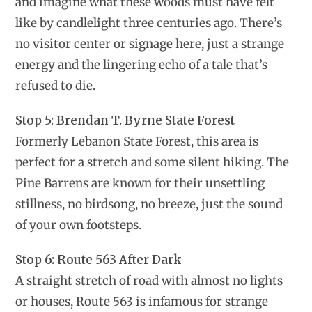
and imagine what these woods must have felt
like by candlelight three centuries ago. There’s
no visitor center or signage here, just a strange
energy and the lingering echo of a tale that’s
refused to die.
Stop 5: Brendan T. Byrne State Forest
Formerly Lebanon State Forest, this area is
perfect for a stretch and some silent hiking. The
Pine Barrens are known for their unsettling
stillness, no birdsong, no breeze, just the sound
of your own footsteps.
Stop 6: Route 563 After Dark
A straight stretch of road with almost no lights
or houses, Route 563 is infamous for strange