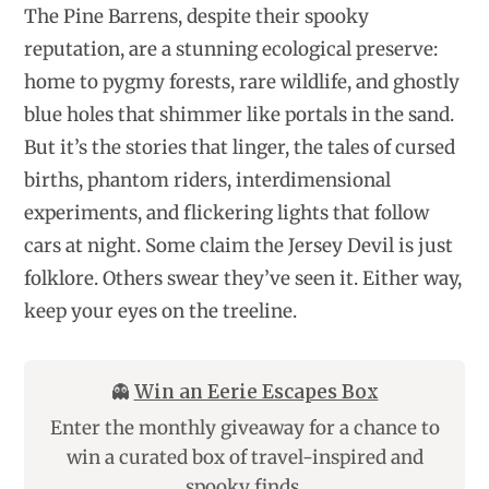
The Pine Barrens, despite their spooky
reputation, are a stunning ecological preserve:
home to pygmy forests, rare wildlife, and ghostly
blue holes that shimmer like portals in the sand.
But it’s the stories that linger, the tales of cursed
births, phantom riders, interdimensional
experiments, and flickering lights that follow
cars at night. Some claim the Jersey Devil is just
folklore. Others swear they’ve seen it. Either way,
keep your eyes on the treeline.
👻
Win an Eerie Escapes Box
Enter the monthly giveaway for a chance to
win a curated box of travel-inspired and
spooky finds.