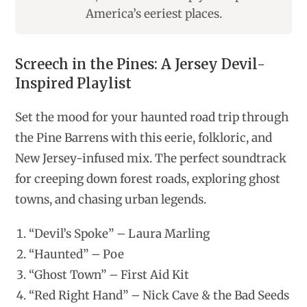
America’s eeriest places.
Screech in the Pines: A Jersey Devil-
Inspired Playlist
Set the mood for your haunted road trip through
the Pine Barrens with this eerie, folkloric, and
New Jersey-infused mix. The perfect soundtrack
for creeping down forest roads, exploring ghost
towns, and chasing urban legends.
“Devil’s Spoke” – Laura Marling
“Haunted” – Poe
“Ghost Town” – First Aid Kit
“Red Right Hand” – Nick Cave & the Bad Seeds