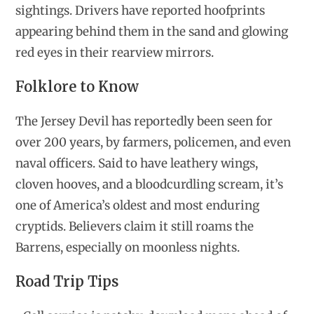
sightings. Drivers have reported hoofprints
appearing behind them in the sand and glowing
red eyes in their rearview mirrors.
Folklore to Know
The Jersey Devil has reportedly been seen for
over 200 years, by farmers, policemen, and even
naval officers. Said to have leathery wings,
cloven hooves, and a bloodcurdling scream, it’s
one of America’s oldest and most enduring
cryptids. Believers claim it still roams the
Barrens, especially on moonless nights.
Road Trip Tips