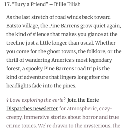
“Bury a Friend” – Billie Eilish
As the last stretch of road winds back toward
Batsto Village, the Pine Barrens grow quiet again,
the kind of silence that makes you glance at the
treeline just a little longer than usual. Whether
you come for the ghost towns, the folklore, or the
thrill of wandering America’s most legendary
forest, a spooky Pine Barrens road trip is the
kind of adventure that lingers long after the
headlights fade into the pines.
🕯️
Love exploring the eerie?
Join the Eerie
Dispatches newsletter
for atmospheric, cozy-
creepy, immersive stories about horror and true
crime topics. We’re drawn to the mysterious, the