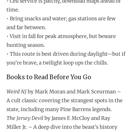
• Cell service is patchy, download maps ahead of
time.
• Bring snacks and water; gas stations are few
and far between.
• Visit in fall for peak atmosphere, but beware
hunting season.
• This route is best driven during daylight—but if
you’re brave, a twilight loop ups the chills.
Books to Read Before You Go
Weird NJ
by Mark Moran and Mark Sceurman –
A cult classic covering the strangest spots in the
state, including many Pine Barrens legends.
The Jersey Devil
by James F. McCloy and Ray
Miller Jr. – A deep dive into the beast’s history