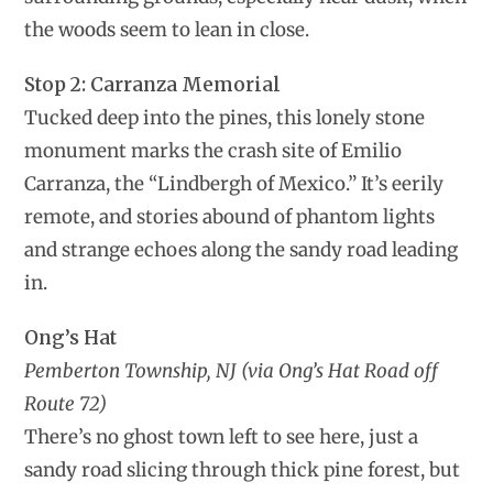
the woods seem to lean in close.
Stop 2: Carranza Memorial
Tucked deep into the pines, this lonely stone
monument marks the crash site of Emilio
Carranza, the “Lindbergh of Mexico.” It’s eerily
remote, and stories abound of phantom lights
and strange echoes along the sandy road leading
in.
Ong’s Hat
Pemberton Township, NJ (via Ong’s Hat Road off
Route 72)
There’s no ghost town left to see here, just a
sandy road slicing through thick pine forest, but