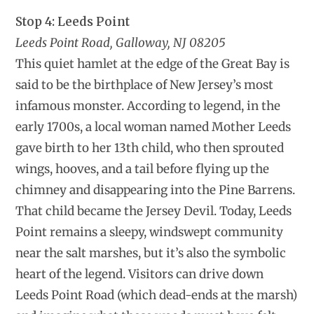
Stop 4: Leeds Point
Leeds Point Road, Galloway, NJ 08205
This quiet hamlet at the edge of the Great Bay is
said to be the birthplace of New Jersey’s most
infamous monster. According to legend, in the
early 1700s, a local woman named Mother Leeds
gave birth to her 13th child, who then sprouted
wings, hooves, and a tail before flying up the
chimney and disappearing into the Pine Barrens.
That child became the Jersey Devil. Today, Leeds
Point remains a sleepy, windswept community
near the salt marshes, but it’s also the symbolic
heart of the legend. Visitors can drive down
Leeds Point Road (which dead-ends at the marsh)