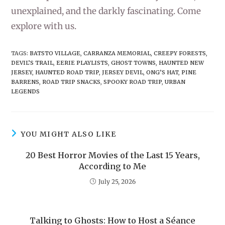
unexplained, and the darkly fascinating. Come
explore with us.
TAGS
:
BATSTO VILLAGE
,
CARRANZA MEMORIAL
,
CREEPY FORESTS
,
DEVIL’S TRAIL
,
EERIE PLAYLISTS
,
GHOST TOWNS
,
HAUNTED NEW
JERSEY
,
HAUNTED ROAD TRIP
,
JERSEY DEVIL
,
ONG’S HAT
,
PINE
BARRENS
,
ROAD TRIP SNACKS
,
SPOOKY ROAD TRIP
,
URBAN
LEGENDS
YOU MIGHT ALSO LIKE
20 Best Horror Movies of the Last 15 Years,
According to Me
July 25, 2026
Talking to Ghosts: How to Host a Séance