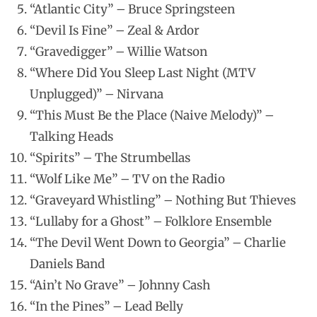
“Atlantic City” – Bruce Springsteen
“Devil Is Fine” – Zeal & Ardor
“Gravedigger” – Willie Watson
“Where Did You Sleep Last Night (MTV
Unplugged)” – Nirvana
“This Must Be the Place (Naive Melody)” –
Talking Heads
“Spirits” – The Strumbellas
“Wolf Like Me” – TV on the Radio
“Graveyard Whistling” – Nothing But Thieves
“Lullaby for a Ghost” – Folklore Ensemble
“The Devil Went Down to Georgia” – Charlie
Daniels Band
“Ain’t No Grave” – Johnny Cash
“In the Pines” – Lead Belly