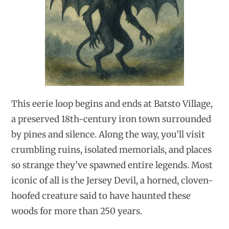
This eerie loop begins and ends at Batsto Village,
a preserved 18th-century iron town surrounded
by pines and silence. Along the way, you’ll visit
crumbling ruins, isolated memorials, and places
so strange they’ve spawned entire legends. Most
iconic of all is the Jersey Devil, a horned, cloven-
hoofed creature said to have haunted these
woods for more than 250 years.