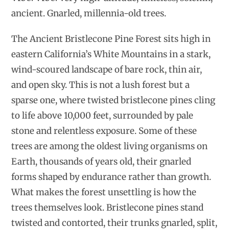
ancient. Gnarled, millennia-old trees.
The Ancient Bristlecone Pine Forest sits high in
eastern California’s White Mountains in a stark,
wind-scoured landscape of bare rock, thin air,
and open sky. This is not a lush forest but a
sparse one, where twisted bristlecone pines cling
to life above 10,000 feet, surrounded by pale
stone and relentless exposure. Some of these
trees are among the oldest living organisms on
Earth, thousands of years old, their gnarled
forms shaped by endurance rather than growth.
What makes the forest unsettling is how the
trees themselves look. Bristlecone pines stand
twisted and contorted, their trunks gnarled, split,