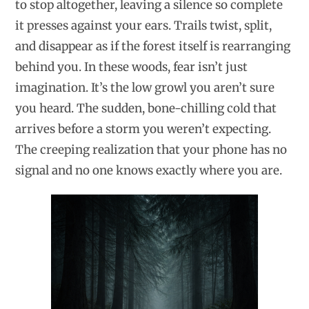
to stop altogether, leaving a silence so complete
it presses against your ears. Trails twist, split,
and disappear as if the forest itself is rearranging
behind you. In these woods, fear isn’t just
imagination. It’s the low growl you aren’t sure
you heard. The sudden, bone-chilling cold that
arrives before a storm you weren’t expecting.
The creeping realization that your phone has no
signal and no one knows exactly where you are.