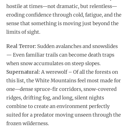
hostile at times—not dramatic, but relentless—
eroding confidence through cold, fatigue, and the
sense that something is moving just beyond the
limits of sight.
Real Terror:
Sudden avalanches and snowslides
— Even familiar trails can become death traps
when snow accumulates on steep slopes.
Supernatural:
A werewolf – Of all the forests on
this list, the White Mountains feel most made for
one—dense spruce-fir corridors, snow-covered
ridges, drifting fog, and long, silent nights
combine to create an environment perfectly
suited for a predator moving unseen through the
frozen wilderness.