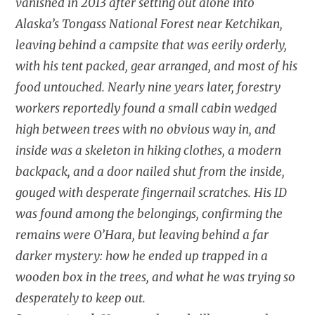
vanished in 2013 after setting out alone into
Alaska’s Tongass National Forest near Ketchikan,
leaving behind a campsite that was eerily orderly,
with his tent packed, gear arranged, and most of his
food untouched. Nearly nine years later, forestry
workers reportedly found a small cabin wedged
high between trees with no obvious way in, and
inside was a skeleton in hiking clothes, a modern
backpack, and a door nailed shut from the inside,
gouged with desperate fingernail scratches. His ID
was found among the belongings, confirming the
remains were O’Hara, but leaving behind a far
darker mystery: how he ended up trapped in a
wooden box in the trees, and what he was trying so
desperately to keep out.