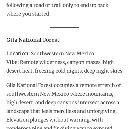
following a road or trail only to end up back
where you started
Gila National Forest
Location:
Southwestern New Mexico
Vibe:
Remote wilderness, canyon mazes, high
desert heat, freezing cold nights, deep night skies
Gila National Forest occupies a remote stretch of
southwestern New Mexico where mountains,
high desert, and deep canyons intersect across a
landscape that feels merciless and unforgiving.
Elevation plunges without warning, with
ponderosa pine and fir giving way to exposed