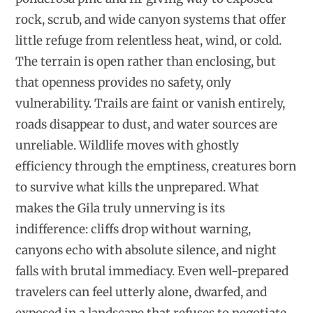
rock, scrub, and wide canyon systems that offer
little refuge from relentless heat, wind, or cold.
The terrain is open rather than enclosing, but
that openness provides no safety, only
vulnerability. Trails are faint or vanish entirely,
roads disappear to dust, and water sources are
unreliable. Wildlife moves with ghostly
efficiency through the emptiness, creatures born
to survive what kills the unprepared. What
makes the Gila truly unnerving is its
indifference: cliffs drop without warning,
canyons echo with absolute silence, and night
falls with brutal immediacy. Even well-prepared
travelers can feel utterly alone, dwarfed, and