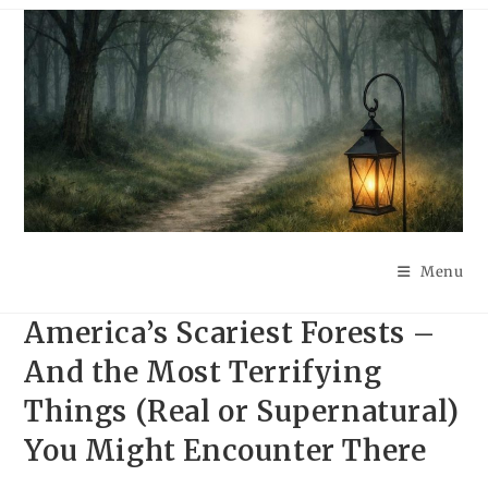
Skip
to
content
Menu
America’s Scariest Forests –
And the Most Terrifying
Things (Real or Supernatural)
You Might Encounter There