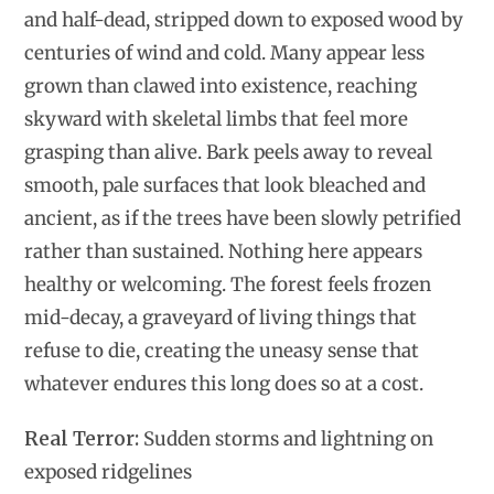
and half-dead, stripped down to exposed wood by
centuries of wind and cold. Many appear less
grown than clawed into existence, reaching
skyward with skeletal limbs that feel more
grasping than alive. Bark peels away to reveal
smooth, pale surfaces that look bleached and
ancient, as if the trees have been slowly petrified
rather than sustained. Nothing here appears
healthy or welcoming. The forest feels frozen
mid-decay, a graveyard of living things that
refuse to die, creating the uneasy sense that
whatever endures this long does so at a cost.
Real Terror:
Sudden storms and lightning on
exposed ridgelines