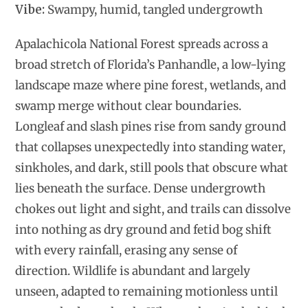
Vibe:
Swampy, humid, tangled undergrowth
Apalachicola National Forest spreads across a
broad stretch of Florida’s Panhandle, a low-lying
landscape maze where pine forest, wetlands, and
swamp merge without clear boundaries.
Longleaf and slash pines rise from sandy ground
that collapses unexpectedly into standing water,
sinkholes, and dark, still pools that obscure what
lies beneath the surface. Dense undergrowth
chokes out light and sight, and trails can dissolve
into nothing as dry ground and fetid bog shift
with every rainfall, erasing any sense of
direction. Wildlife is abundant and largely
unseen, adapted to remaining motionless until