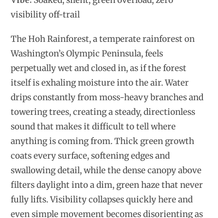
Vibe:
Soaked, silent, green overload, zero
visibility off-trail
The Hoh Rainforest, a temperate rainforest on
Washington’s Olympic Peninsula, feels
perpetually wet and closed in, as if the forest
itself is exhaling moisture into the air. Water
drips constantly from moss-heavy branches and
towering trees, creating a steady, directionless
sound that makes it difficult to tell where
anything is coming from. Thick green growth
coats every surface, softening edges and
swallowing detail, while the dense canopy above
filters daylight into a dim, green haze that never
fully lifts. Visibility collapses quickly here and
even simple movement becomes disorienting as