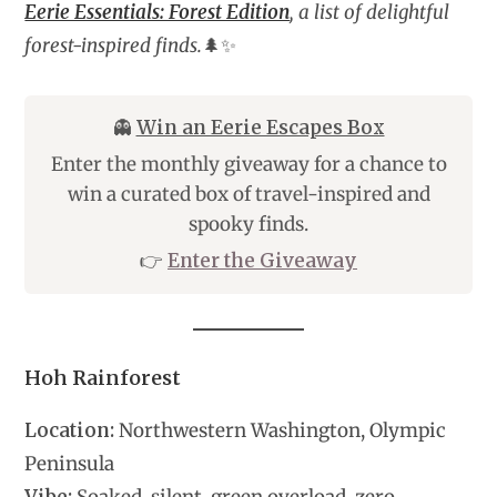
Eerie Essentials: Forest Edition
, a list of delightful
forest-inspired finds.
🌲✨
👻
Win an Eerie Escapes Box
Enter the monthly giveaway for a chance to
win a curated box of travel-inspired and
spooky finds.
👉
Enter the Giveaway
Hoh Rainforest
Location:
Northwestern Washington, Olympic
Peninsula