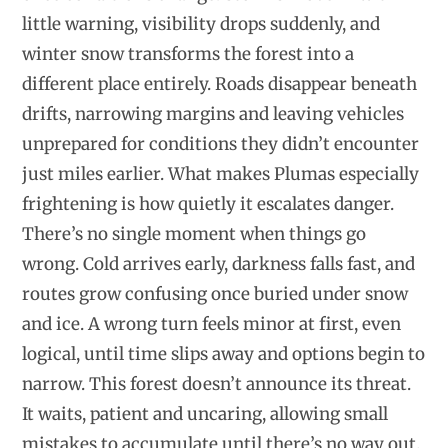
little warning, visibility drops suddenly, and
winter snow transforms the forest into a
different place entirely. Roads disappear beneath
drifts, narrowing margins and leaving vehicles
unprepared for conditions they didn’t encounter
just miles earlier. What makes Plumas especially
frightening is how quietly it escalates danger.
There’s no single moment when things go
wrong. Cold arrives early, darkness falls fast, and
routes grow confusing once buried under snow
and ice. A wrong turn feels minor at first, even
logical, until time slips away and options begin to
narrow. This forest doesn’t announce its threat.
It waits, patient and uncaring, allowing small
mistakes to accumulate until there’s no way out.