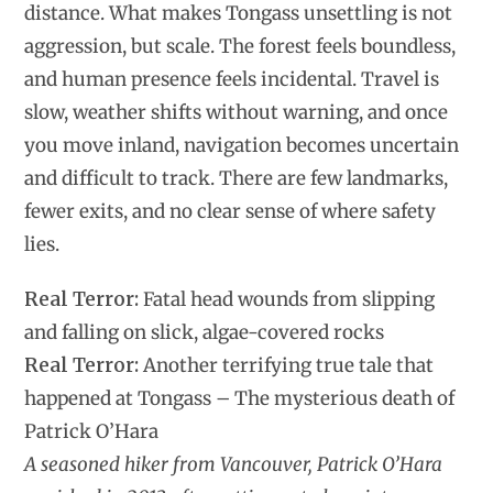
distance. What makes Tongass unsettling is not
aggression, but scale. The forest feels boundless,
and human presence feels incidental. Travel is
slow, weather shifts without warning, and once
you move inland, navigation becomes uncertain
and difficult to track. There are few landmarks,
fewer exits, and no clear sense of where safety
lies.
Real Terror:
Fatal head wounds from slipping
and falling on slick, algae-covered rocks
Real Terror:
Another terrifying true tale that
happened at Tongass – The mysterious death of
Patrick O’Hara
A seasoned hiker from Vancouver, Patrick O’Hara