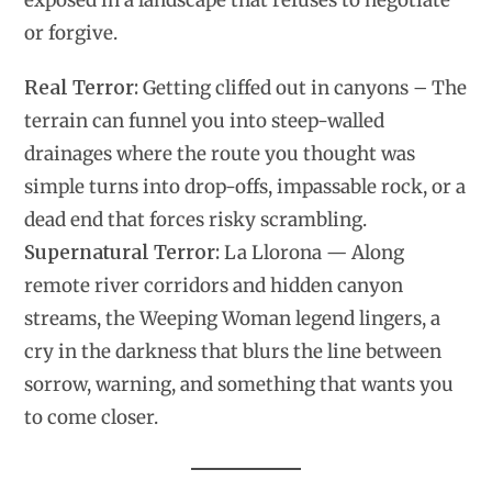
exposed in a landscape that refuses to negotiate
or forgive.
Real Terror:
Getting cliffed out in canyons – The
terrain can funnel you into steep-walled
drainages where the route you thought was
simple turns into drop-offs, impassable rock, or a
dead end that forces risky scrambling.
Supernatural Terror:
La Llorona — Along
remote river corridors and hidden canyon
streams, the Weeping Woman legend lingers, a
cry in the darkness that blurs the line between
sorrow, warning, and something that wants you
to come closer.