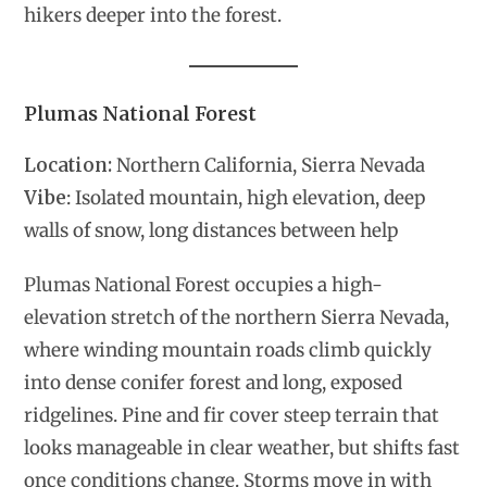
hikers deeper into the forest.
Plumas National Forest
Location:
Northern California, Sierra Nevada
Vibe
: Isolated mountain, high elevation, deep
walls of snow, long distances between help
Plumas National Forest occupies a high-
elevation stretch of the northern Sierra Nevada,
where winding mountain roads climb quickly
into dense conifer forest and long, exposed
ridgelines. Pine and fir cover steep terrain that
looks manageable in clear weather, but shifts fast
once conditions change. Storms move in with