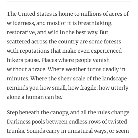
The United States is home to millions of acres of
wilderness, and most of it is breathtaking,
restorative, and wild in the best way. But
scattered across the country are some forests
with reputations that make even experienced
hikers pause. Places where people vanish
without a trace. Where weather turns deadly in
minutes. Where the sheer scale of the landscape
reminds you how small, how fragile, how utterly
alone a human can be.
Step beneath the canopy, and all the rules change.
Darkness pools between endless rows of twisted
trunks. Sounds carry in unnatural ways, or seem