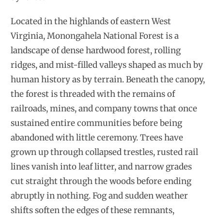
Located in the highlands of eastern West
Virginia, Monongahela National Forest is a
landscape of dense hardwood forest, rolling
ridges, and mist-filled valleys shaped as much by
human history as by terrain. Beneath the canopy,
the forest is threaded with the remains of
railroads, mines, and company towns that once
sustained entire communities before being
abandoned with little ceremony. Trees have
grown up through collapsed trestles, rusted rail
lines vanish into leaf litter, and narrow grades
cut straight through the woods before ending
abruptly in nothing. Fog and sudden weather
shifts soften the edges of these remnants,