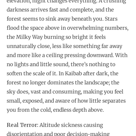
elevation, night changes everything. A crushing
darkness arrives fast and complete, and the
forest seems to sink away beneath you. Stars
flood the space above in overwhelming numbers,
the Milky Way burning so bright it feels
unnaturally close, less like something far away
and more like a ceiling pressing downward. With
no lights and little sound, there’s nothing to
soften the scale of it. In Kaibab after dark, the
forest no longer dominates the landscape; the
sky does, vast and consuming, making you feel
small, exposed, and aware of how little separates
you from the cold, endless depth above.
Real Terror:
Altitude sickness causing
disorientation and poor decision-making