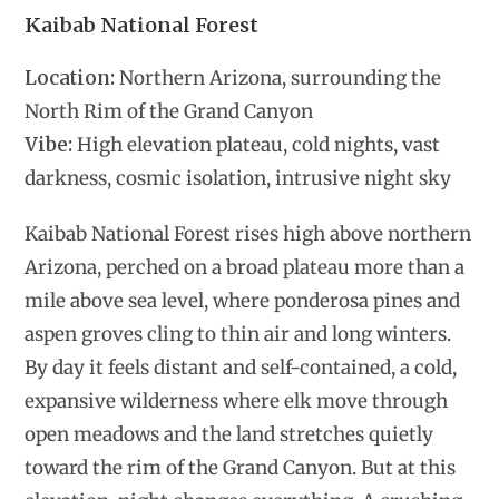
Kaibab National Forest
Location:
Northern Arizona, surrounding the
North Rim of the Grand Canyon
Vibe:
High elevation plateau, cold nights, vast
darkness, cosmic isolation, intrusive night sky
Kaibab National Forest rises high above northern
Arizona, perched on a broad plateau more than a
mile above sea level, where ponderosa pines and
aspen groves cling to thin air and long winters.
By day it feels distant and self-contained, a cold,
expansive wilderness where elk move through
open meadows and the land stretches quietly
toward the rim of the Grand Canyon. But at this