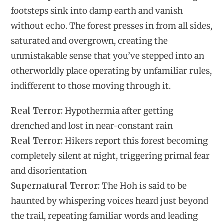
footsteps sink into damp earth and vanish
without echo. The forest presses in from all sides,
saturated and overgrown, creating the
unmistakable sense that you’ve stepped into an
otherworldly place operating by unfamiliar rules,
indifferent to those moving through it.
Real Terror:
Hypothermia after getting
drenched and lost in near-constant rain
Real Terror:
Hikers report this forest becoming
completely silent at night, triggering primal fear
and disorientation
Supernatural Terror:
The Hoh is said to be
haunted by whispering voices heard just beyond
the trail, repeating familiar words and leading