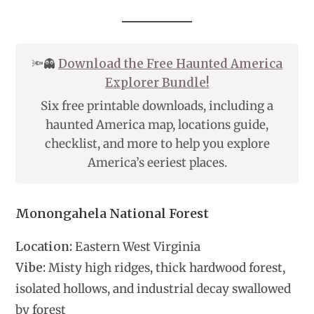
🔦👻
Download the Free Haunted America
Explorer Bundle!
Six free printable downloads, including a
haunted America map, locations guide,
checklist, and more to help you explore
America’s eeriest places.
Monongahela National Forest
Location:
Eastern West Virginia
Vibe:
Misty high ridges, thick hardwood forest,
isolated hollows, and industrial decay swallowed
by forest