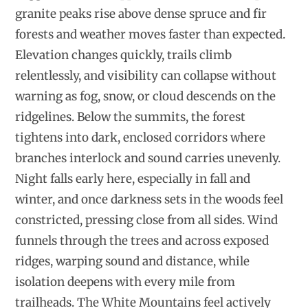
granite peaks rise above dense spruce and fir
forests and weather moves faster than expected.
Elevation changes quickly, trails climb
relentlessly, and visibility can collapse without
warning as fog, snow, or cloud descends on the
ridgelines. Below the summits, the forest
tightens into dark, enclosed corridors where
branches interlock and sound carries unevenly.
Night falls early here, especially in fall and
winter, and once darkness sets in the woods feel
constricted, pressing close from all sides. Wind
funnels through the trees and across exposed
ridges, warping sound and distance, while
isolation deepens with every mile from
trailheads. The White Mountains feel actively