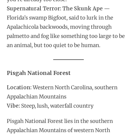
Supernatural Terror:
The Skunk Ape
—
Florida’s swamp Bigfoot, said to lurk in the
Apalachicola backwoods, moving through
palmetto and fog like something too large to be
an animal, but too quiet to be human.
Pisgah National Forest
Location:
Western North Carolina, southern
Appalachian Mountains
Vibe:
Steep, lush, waterfall country
Pisgah National Forest lies in the southern
Appalachian Mountains of western North