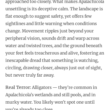
approached too closely. What makes Apalachicola
unsettling is its deceptive calm. The landscape is
flat enough to suggest safety, yet offers few
sightlines and little warning when conditions
change. Movement ripples just beyond your
peripheral vision, sounds drift and warp across
water and twisted trees, and the ground beneath
your feet feels treacherous and alive, fostering an
inescapable dread that something is watching,
circling, drawing closer, always just out of sight,
but never truly far away.
Real Terror:
Alligators — they’re common in
Apalachicola’s wetlands and still pools, and in
murky water. You likely won’t spot one until
you’re already too close.