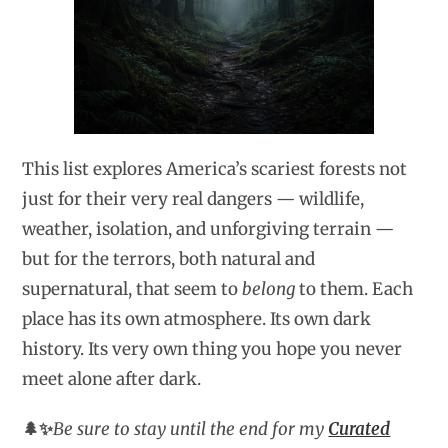
This list explores America’s scariest forests not
just for their very real dangers — wildlife,
weather, isolation, and unforgiving terrain —
but for the terrors, both natural and
supernatural, that seem to
belong
to them. Each
place has its own atmosphere. Its own dark
history. Its very own thing you hope you never
meet alone after dark.
🌲✨
Be sure to stay until the end for my
Curated