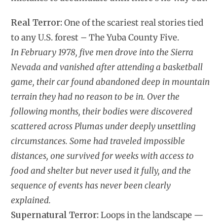
Real Terror:
One of the scariest real stories tied
to any U.S. forest – The Yuba County Five.
In February 1978, five men drove into the Sierra
Nevada and vanished after attending a basketball
game, their car found abandoned deep in mountain
terrain they had no reason to be in. Over the
following months, their bodies were discovered
scattered across Plumas under deeply unsettling
circumstances. Some had traveled impossible
distances, one survived for weeks with access to
food and shelter but never used it fully, and the
sequence of events has never been clearly
explained.
Supernatural Terror:
Loops in the landscape —