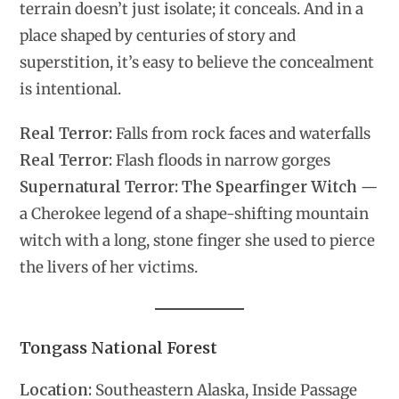
terrain doesn’t just isolate; it conceals. And in a
place shaped by centuries of story and
superstition, it’s easy to believe the concealment
is intentional.
Real Terror:
Falls from rock faces and waterfalls
Real Terror:
Flash floods in narrow gorges
Supernatural Terror:
The Spearfinger Witch
—
a Cherokee legend of a shape-shifting mountain
witch with a long, stone finger she used to pierce
the livers of her victims.
Tongass National Forest
Location:
Southeastern Alaska, Inside Passage