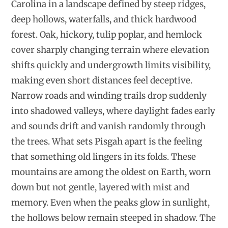
Carolina in a landscape defined by steep ridges,
deep hollows, waterfalls, and thick hardwood
forest. Oak, hickory, tulip poplar, and hemlock
cover sharply changing terrain where elevation
shifts quickly and undergrowth limits visibility,
making even short distances feel deceptive.
Narrow roads and winding trails drop suddenly
into shadowed valleys, where daylight fades early
and sounds drift and vanish randomly through
the trees. What sets Pisgah apart is the feeling
that something old lingers in its folds. These
mountains are among the oldest on Earth, worn
down but not gentle, layered with mist and
memory. Even when the peaks glow in sunlight,
the hollows below remain steeped in shadow. The