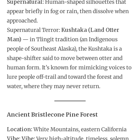
Supernatural:
Human-shaped silhouettes that
appear briefly in fog or rain, then dissolve when
approached.
Supernatural Terror:
Kushtaka (Land Otter
Man)
— in Tlingit tradition (an Indigenous
people of Southeast Alaska), the Kushtaka is a
shape-shifter said to move between otter and
human form. It’s known for mimicking voices to
lure people off-trail and toward the forest and
water, where they may never return.
Ancient Bristlecone Pine Forest
Location:
White Mountains, eastern California
Vibe:
Vibe:
Very high-altitude, timeless, solemn,