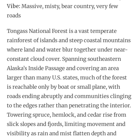
Vibe:
Massive, misty, bear country, very few
roads
Tongass National Forest is a vast temperate
rainforest of islands and steep coastal mountains
where land and water blur together under near-
constant cloud cover. Spanning southeastern
Alaska’s Inside Passage and covering an area
larger than many U.S. states, much of the forest
is reachable only by boat or small plane, with
roads ending abruptly and communities clinging
to the edges rather than penetrating the interior.
Towering spruce, hemlock, and cedar rise from
slick slopes and fjords, limiting movement and
visibility as rain and mist flatten depth and