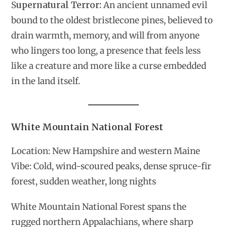
S
upernatural Terror:
An ancient unnamed evil
bound to the oldest bristlecone pines, believed to
drain warmth, memory, and will from anyone
who lingers too long, a presence that feels less
like a creature and more like a curse embedded
in the land itself.
White Mountain National Forest
Location: New Hampshire and western Maine
Vibe: Cold, wind-scoured peaks, dense spruce-fir
forest, sudden weather, long nights
White Mountain National Forest spans the
rugged northern Appalachians, where sharp