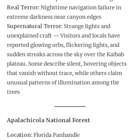
Real Terror:
Nighttime navigation failure in
extreme darkness near canyon edges
Supernatural Terror:
Strange lights and
unexplained craft — Visitors and locals have
reported glowing orbs, flickering lights, and
sudden streaks across the sky over the Kaibab
plateau. Some describe silent, hovering objects
that vanish without trace, while others claim
unusual patterns of illumination among the
trees
Apalachicola National Forest
Location:
Florida Panhandle