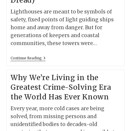
Dread)
Lighthouses are meant to be symbols of
safety, fixed points of light guiding ships
home and away from danger. But for
generations of keepers and coastal
communities, these towers were…
America’s
Continue Reading
Most
Haunted
Lighthouses
Why We’re Living in the
(Plus
7
Greatest Crime-Solving Era
Movies
That
the World Has Ever Known
Perfectly
Capture
Their
Every year, more cold cases are being
Dread)
solved, from missing persons and
unidentified bodies to decades-old