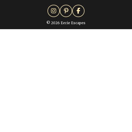
© 2026 Eerie Escapes