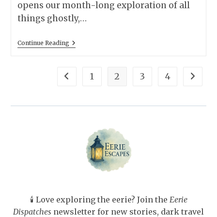
opens our month-long exploration of all
things ghostly,…
13
Continue Reading
Best
Classic
Ghost
Stories
1
2
3
4
Go to the previous page
Go to t
—
Paired
With
The
Perfect
Spooky
Hotel
To
Read
Them
At
🕯️ Love exploring the eerie? Join the
Eerie
Dispatches
newsletter for new stories, dark travel