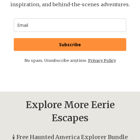
inspiration, and behind-the-scenes adventures.
Subscribe
No spam. Unsubscribe anytime.
Privacy Policy
Explore More Eerie
Escapes
🕯️
Free Haunted America Explorer Bundle