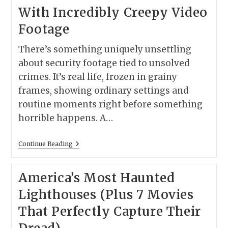
(Plus
With Incredibly Creepy Video
Curated
Seattle
Footage
Game
Day
Finds)
There’s something uniquely unsettling
about security footage tied to unsolved
crimes. It’s real life, frozen in grainy
frames, showing ordinary settings and
routine moments right before something
horrible happens. A…
7
Continue Reading
Unsolved
True
Crime
America’s Most Haunted
Cases
With
Lighthouses (Plus 7 Movies
Incredibly
Creepy
That Perfectly Capture Their
Video
Footage