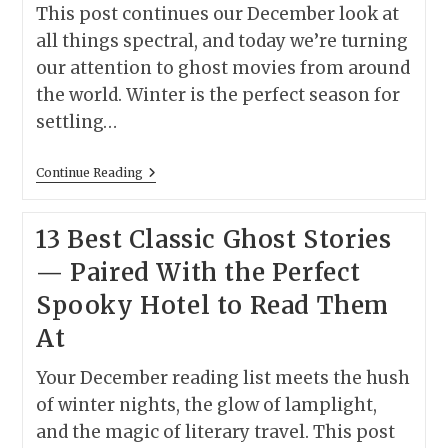
This post continues our December look at
all things spectral, and today we’re turning
our attention to ghost movies from around
the world. Winter is the perfect season for
settling…
Ghost
Continue Reading
Movies
Around
The
13 Best Classic Ghost Stories
World:
A
— Paired With the Perfect
Cinematic
Guide
Spooky Hotel to Read Them
To
Global
At
Hauntings
Your December reading list meets the hush
of winter nights, the glow of lamplight,
and the magic of literary travel. This post