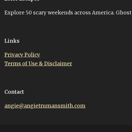
Explore 50 scary weekends across America. Ghost st
Links
Privacy Policy
Terms of Use & Disclaimer
Contact
angie@angietrumansmith.com