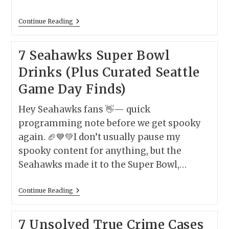
America’s
Continue Reading
Scariest
Forests
–
7 Seahawks Super Bowl
And
The
Drinks (Plus Curated Seattle
Most
Terrifying
Game Day Finds)
Things
(Real
Or
Hey Seahawks fans 👋— quick
Supernatural)
You
programming note before we get spooky
Might
again. 🏈💙💚I don’t usually pause my
Encounter
There
spooky content for anything, but the
Seahawks made it to the Super Bowl,…
7
Continue Reading
Seahawks
Super
Bowl
7 Unsolved True Crime Cases
Drinks