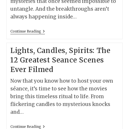
mysteries that once seemed impossible to
untangle. And the breakthroughs aren’t
always happening inside…
Why
Continue Reading
We’re
Living
In
Lights, Candles, Spirits: The
The
Greatest
12 Greatest Seance Scenes
Crime-
Solving
Ever Filmed
Era
The
World
Now that you know how to host your own
Has
Ever
séance, it’s time to see how the movies
Known
bring this timeless ritual to life. From
flickering candles to mysterious knocks
and…
Lights,
Continue Reading