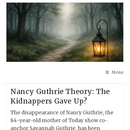
Skip
to
content
Menu
Nancy Guthrie Theory: The
Kidnappers Gave Up?
The disappearance of Nancy Guthrie, the
84-year-old mother of Today show co-
anchor Savannah Guthrie, has been