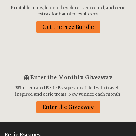
Printable maps, haunted explorer scorecard, and eerie
extras for haunted explorers.
Get the Free Bundle
👻
Enter the Monthly Giveaway
Win a curated Eerie Escapes box filled with travel-
inspired and eerie treats. New winner each month.
Enter the Giveaway
Eerie Escapes