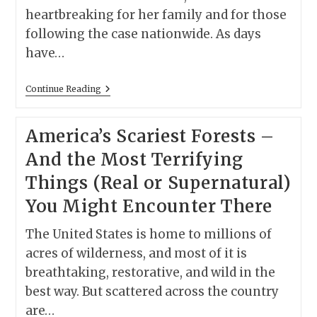
heartbreaking for her family and for those
following the case nationwide. As days
have…
Nancy
Continue Reading
Guthrie
Theory:
The
America’s Scariest Forests –
Kidnappers
Gave
And the Most Terrifying
Up?
Things (Real or Supernatural)
You Might Encounter There
The United States is home to millions of
acres of wilderness, and most of it is
breathtaking, restorative, and wild in the
best way. But scattered across the country
are…