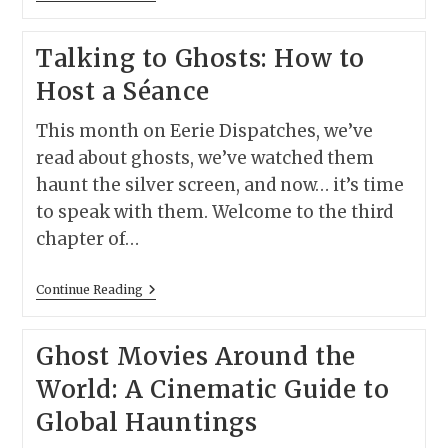
Candles,
Spirits:
The
Talking to Ghosts: How to
12
Greatest
Host a Séance
Seance
Scenes
Ever
This month on Eerie Dispatches, we’ve
Filmed
read about ghosts, we’ve watched them
haunt the silver screen, and now… it’s time
to speak with them. Welcome to the third
chapter of…
Talking
Continue Reading
To
Ghosts:
How
Ghost Movies Around the
To
Host
World: A Cinematic Guide to
A
Séance
Global Hauntings